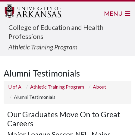
MENU
College of Education and Health
Professions
Athletic Training Program
Alumni Testimonials
U of A
Athletic Training Program
About
Alumni Testimonials
Our Graduates Move On to Great
Careers
Major League Soccer, NFL, Major