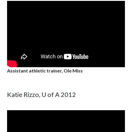
Assistant athletic trainer, Ole Miss
Katie Rizzo, U of A 2012