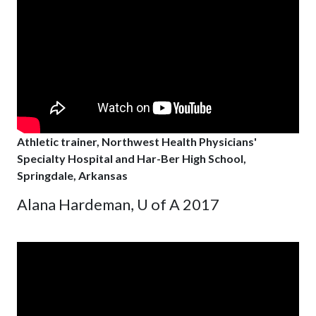
Athletic trainer, Northwest Health Physicians'
Specialty Hospital and Har-Ber High School,
Springdale, Arkansas
Alana Hardeman, U of A 2017