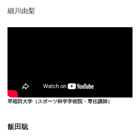
細川由梨
早稲田大学（スポーツ科学学術院・専任講師）
飯田聡