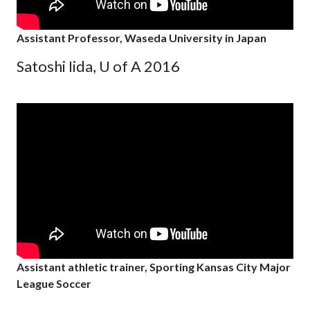
Assistant Professor, Waseda University in Japan
Satoshi Iida, U of A 2016
Assistant athletic trainer, Sporting Kansas City Major
League Soccer