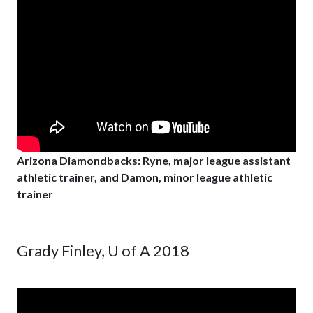
Arizona Diamondbacks: Ryne, major league assistant
athletic trainer, and Damon, minor league athletic
trainer
Grady Finley, U of A 2018