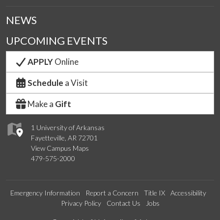
NEWS
UPCOMING EVENTS
APPLY
Online
Schedule
a Visit
Make a
Gift
1 University of Arkansas
Fayetteville, AR 72701
View Campus Maps
479-575-2000
Emergency Information
Report a Concern
Title IX
Accessibility
Privacy Policy
Contact Us
Jobs