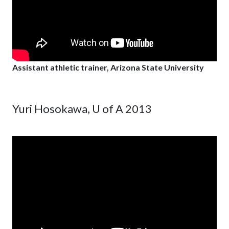
Assistant athletic trainer, Arizona State University
Yuri Hosokawa, U of A 2013