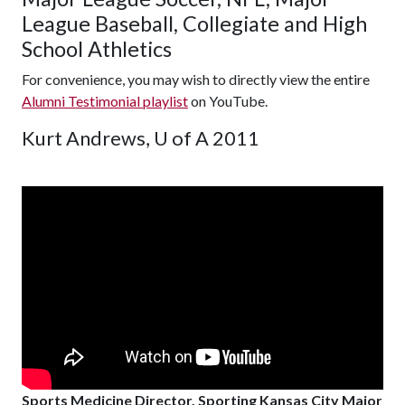
League Baseball, Collegiate and High
School Athletics
For convenience, you may wish to directly view the entire
Alumni Testimonial playlist
on YouTube.
Kurt Andrews, U of A 2011
Sports Medicine Director, Sporting Kansas City Major