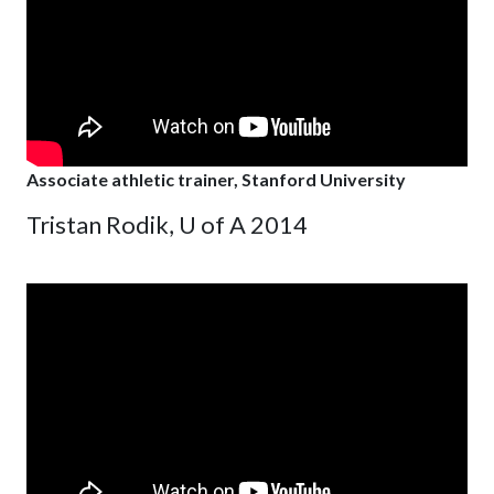
Associate athletic trainer, Stanford University
Tristan Rodik, U of A 2014