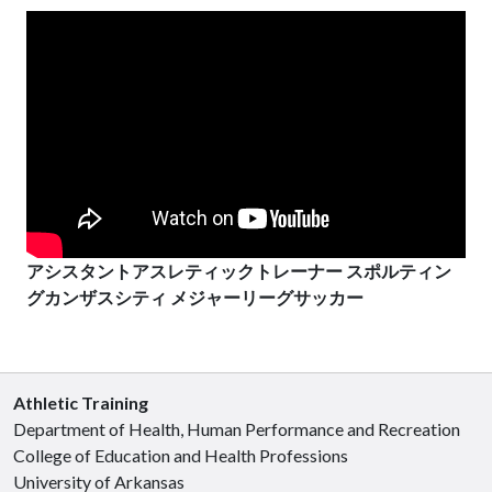
アシスタントアスレティックトレーナー スポルティン
グカンザスシティ メジャーリーグサッカー
Athletic Training
Department of Health, Human Performance and Recreation
College of Education and Health Professions
University of Arkansas