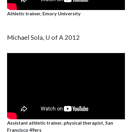
Athletic trainer, Emory University
Michael Sola, U of A 2012
Assistant athletic trainer, physical therapist, San
Francisco 49ers