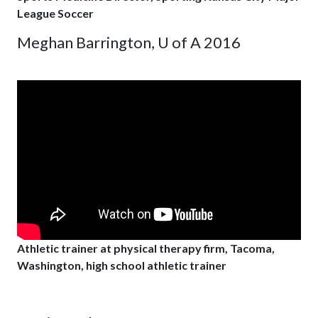
League Soccer
Meghan Barrington, U of A 2016
Athletic trainer at physical therapy firm, Tacoma,
Washington, high school athletic trainer