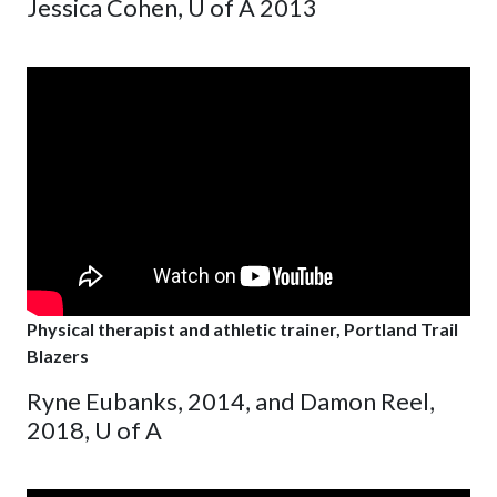
Jessica Cohen, U of A 2013
Physical therapist and athletic trainer, Portland Trail
Blazers
Ryne Eubanks, 2014, and Damon Reel,
2018, U of A