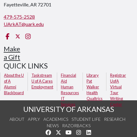
Fayetteville, AR 72701
479-575-2528
UArkAT@uark.edu
Facebook
X
Instagram
Make
a Gift
QUICK LINKS
About the U
Taskstream
Financial
Library
Registrar
of A
U of A Cares
Aid
Pat
UofA
Alumni
Employment
Human
Walker
Virtual
Blackboard
Resources
Health
Tour
IT
Qualtrics
Writing
Services
Center
UNIVERSITY OF ARKANSAS
ABOUT
APPLY
ACADEMICS
STUDENT LIFE
RESEARCH
NEWS
RAZORBACKS
Like us on Facebook
Follow us on Twitter
Watch us on YouTube
See us on Instagram
Connect with us on Link