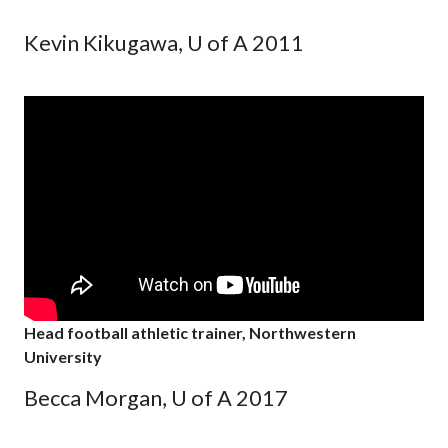
Kevin Kikugawa, U of A 2011
Head football athletic trainer, Northwestern
University
Becca Morgan, U of A 2017